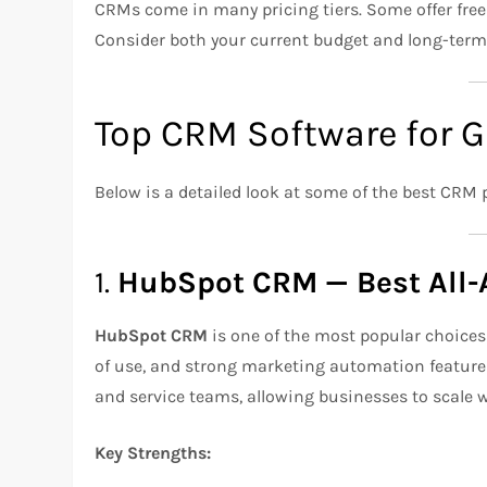
CRMs come in many pricing tiers. Some offer free 
Consider both your current budget and long-term
Top CRM Software for 
Below is a detailed look at some of the best CRM 
1.
HubSpot CRM — Best All-
HubSpot CRM
is one of the most popular choices 
of use, and strong marketing automation features.
and service teams, allowing businesses to scale 
Key Strengths: