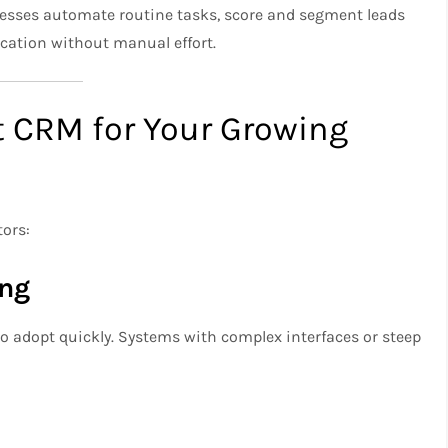
esses automate routine tasks, score and segment leads
cation without manual effort.
t CRM for Your Growing
tors:
ing
o adopt quickly. Systems with complex interfaces or steep