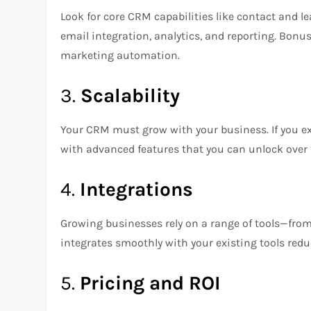
Look for core CRM capabilities like contact and 
email integration, analytics, and reporting. Bonus
marketing automation.
3.
Scalability
Your CRM must grow with your business. If you e
with advanced features that you can unlock over 
4.
Integrations
Growing businesses rely on a range of tools—fro
integrates smoothly with your existing tools red
5.
Pricing and ROI