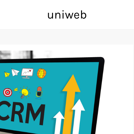
uniweb