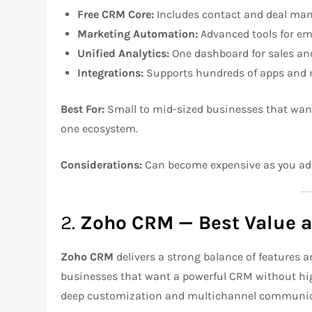
Free CRM Core:
Includes contact and deal mana
Marketing Automation:
Advanced tools for em
Unified Analytics:
One dashboard for sales an
Integrations:
Supports hundreds of apps and n
Best For:
Small to mid-sized businesses that wan
one ecosystem.
Considerations:
Can become expensive as you a
2.
Zoho CRM — Best Value 
Zoho CRM
delivers a strong balance of features 
businesses that want a powerful CRM without high 
deep customization and multichannel communic