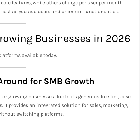
core features, while others charge per user per month.
 cost as you add users and premium functionalities.
Growing Businesses in 2026
platforms available today.
Around for SMB Growth
for growing businesses due to its generous free tier, ease
 It provides an integrated solution for sales, marketing,
without switching platforms.