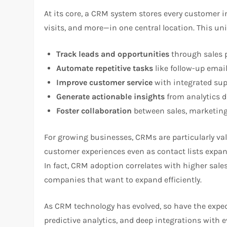
At its core, a CRM system stores every customer i
visits, and more—in one central location. This un
Track leads and opportunities
through sales p
Automate repetitive tasks
like follow-up email
Improve customer service
with integrated sup
Generate actionable insights
from analytics 
Foster collaboration
between sales, marketing
For growing businesses, CRMs are particularly v
customer experiences even as contact lists expa
In fact, CRM adoption correlates with higher sales
companies that want to expand efficiently.
As CRM technology has evolved, so have the expec
predictive analytics, and deep integrations with 