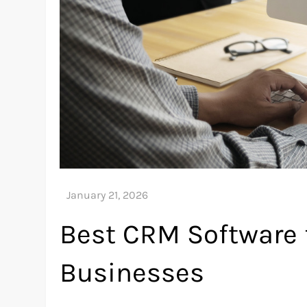
Best CRM Software 
Businesses