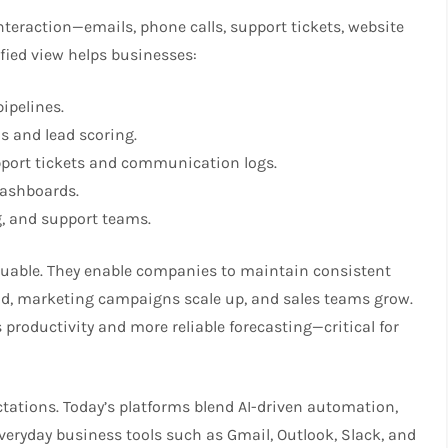
nteraction—emails, phone calls, support tickets, website
ified view helps businesses:
ipelines.
s and lead scoring.
port tickets and communication logs.
dashboards.
, and support teams.
aluable. They enable companies to maintain consistent
nd, marketing campaigns scale up, and sales teams grow.
 productivity and more reliable forecasting—critical for
tations. Today’s platforms blend AI-driven automation,
everyday business tools such as Gmail, Outlook, Slack, and