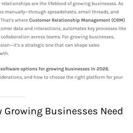
 relationships are the lifeblood of growing businesses. As
ns manually—through spreadsheets, email threads, and
 That’s where
Customer Relationship Management (CRM)
tomer data and interactions, automates key processes like
r collaboration across teams. For growing businesses,
ision—it’s a strategic one that can shape sales
owth.
software options for growing businesses in 2026
,
siderations, and how to choose the right platform for your
y Growing Businesses Need