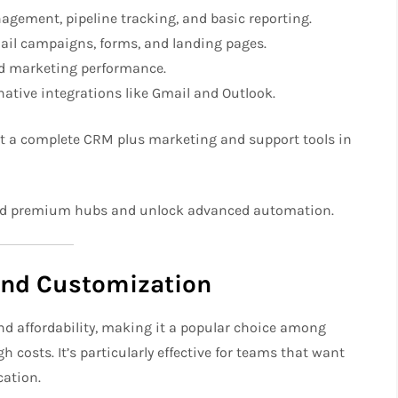
gement, pipeline tracking, and basic reporting.
ail campaigns, forms, and landing pages.
d marketing performance.
ative integrations like Gmail and Outlook.
t a complete CRM plus marketing and support tools in
dd premium hubs and unlock advanced automation.
and Customization
and affordability, making it a popular choice among
costs. It’s particularly effective for teams that want
ation.