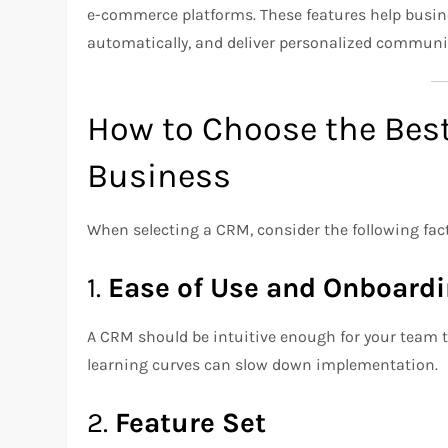
e-commerce platforms. These features help busin
automatically, and deliver personalized communi
How to Choose the Bes
Business
When selecting a CRM, consider the following fac
1.
Ease of Use and Onboard
A CRM should be intuitive enough for your team t
learning curves can slow down implementation.
2.
Feature Set