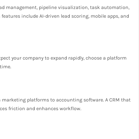
lead management, pipeline visualization, task automation,
 features include AI-driven lead scoring, mobile apps, and
xpect your company to expand rapidly, choose a platform
time.
m marketing platforms to accounting software. A CRM that
uces friction and enhances workflow.