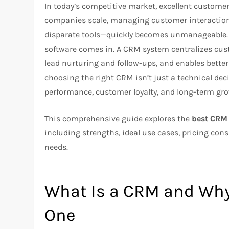
In today’s competitive market, excellent customer
companies scale, managing customer interactio
disparate tools—quickly becomes unmanageable.
software comes in. A CRM system centralizes cus
lead nurturing and follow-ups, and enables bette
choosing the right CRM isn’t just a technical dec
performance, customer loyalty, and long-term gr
This comprehensive guide explores the
best CRM 
including strengths, ideal use cases, pricing con
needs.
What Is a CRM and Wh
One