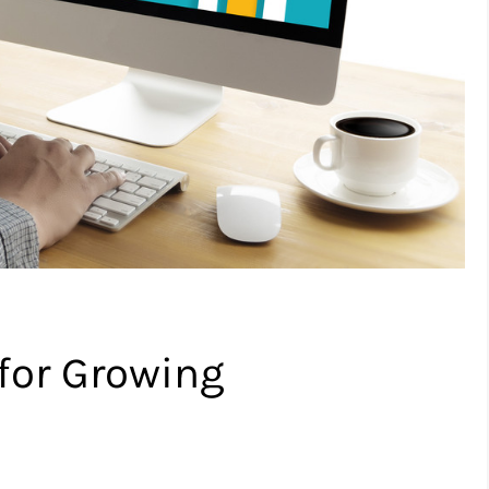
for Growing