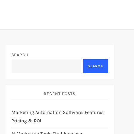
SEARCH
SEARCH
RECENT POSTS
Marketing Automation Software: Features,
Pricing & ROI
AI Marketing Tools That Increase