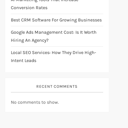
Conversion Rates
Best CRM Software For Growing Businesses
Google Ads Management Cost: Is It Worth
Hiring An Agency?
Local SEO Services: How They Drive High-
Intent Leads
RECENT COMMENTS
No comments to show.